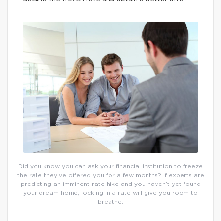
Did you know you can ask your financial institution to freeze
the rate they’ve offered you for a few months? If experts are
predicting an imminent rate hike and you haven’t yet found
your dream home, locking in a rate will give you room to
breathe.