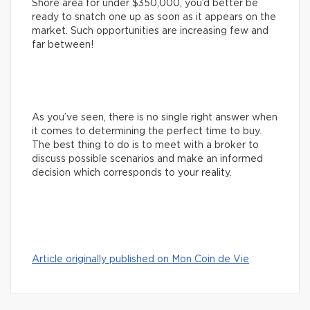
Shore area for under $350,000, you’d better be
ready to snatch one up as soon as it appears on the
market. Such opportunities are increasing few and
far between!
As you’ve seen, there is no single right answer when
it comes to determining the perfect time to buy.
The best thing to do is to meet with a broker to
discuss possible scenarios and make an informed
decision which corresponds to your reality.
Article originally published on Mon Coin de Vie