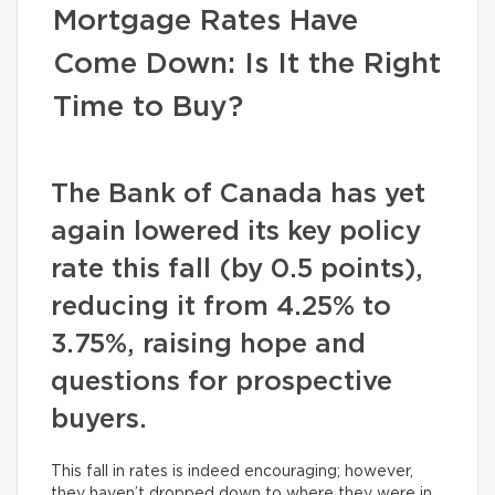
Mortgage Rates Have
Come Down: Is It the Right
Time to Buy?
The Bank of Canada has yet
again lowered its key policy
rate this fall (by 0.5 points),
reducing it from 4.25% to
3.75%, raising hope and
questions for prospective
buyers.
This fall in rates is indeed encouraging; however,
they haven’t dropped down to where they were in