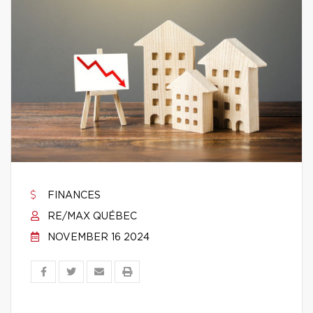
FINANCES
RE/MAX QUÉBEC
NOVEMBER 16 2024