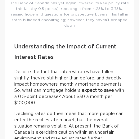
The Bank of Canada has yet again lowered its key policy rate
this fall (by 0.5 points), reducing it from 4.25% to 3.75%,
raising hope and questions for prospective buyers. This fall in
rates is indeed encouraging; however, they haven’t dropped
down
Understanding the Impact of Current
Interest Rates
Despite the fact that interest rates have fallen
slightly, they’re still higher than before, and directly
impact homeowners’ monthly mortgage payments.
So, what can mortgage holders
expect
to save
with
a 0.5-point decrease? About $30 a month per
$100,000.
Declining rates do then mean that more people can
enter the real estate market, but the overall
situation remains volatile. At present, the Bank of
Canada is exercising caution within an uncertain
environment and may adjust rates further