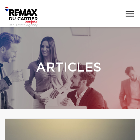
ARTICLES