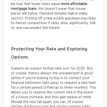
be true that lower rates equal
more affordable
mortgage loans
, this doesn’t mean that house
prices will follow. Demand remains high in many
sectors. Putting off a real estate purchase may lead
to fiercer competition if rates drop significantly. Still,
no one can predict the future!
Protecting Your Rate and Exploring
Options
Experts do expect further rate cuts for 2025. But,
of course, there’s always the unexpected! A good
option if you’re looking to buy is to contact your
financial institution right away to request a rate hold
for a certain period (often up to three months). This
allows you to reserve the current rate in the event
of a future increase, and thus gain peace of mind.
Should the rate fall again, you can, of course,
decline the frozen rate and obtain a better offer.