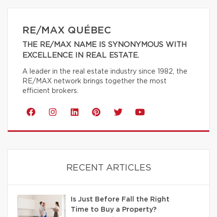
RE/MAX QUÉBEC
THE RE/MAX NAME IS SYNONYMOUS WITH
EXCELLENCE IN REAL ESTATE.
A leader in the real estate industry since 1982, the
RE/MAX network brings together the most
efficient brokers.
RECENT ARTICLES
Is Just Before Fall the Right
Time to Buy a Property?