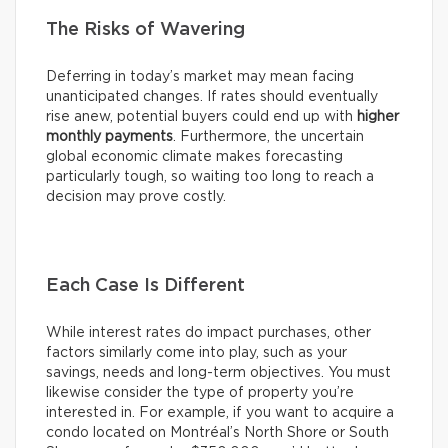
The Risks of Wavering
Deferring in today’s market may mean facing
unanticipated changes. If rates should eventually
rise anew, potential buyers could end up with
higher
monthly payments
. Furthermore, the uncertain
global economic climate makes forecasting
particularly tough, so waiting too long to reach a
decision may prove costly.
Each Case Is Different
While interest rates do impact purchases, other
factors similarly come into play, such as your
savings, needs and long-term objectives. You must
likewise consider the type of property you’re
interested in. For example, if you want to acquire a
condo located on Montréal’s North Shore or South