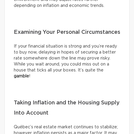
depending on inflation and economic trends.
Examining Your Personal Circumstances
If your financial situation is strong and you’re ready
to buy now, delaying in hopes of securing a better
rate somewhere down the line may prove risky.
While you wait around, you could miss out on a
house that ticks all your boxes. It’s quite the
gamble
!
Taking Inflation and the Housing Supply
Into Account
Québec’s real estate market continues to stabilize;
however, inflation persists as a major factor. It may