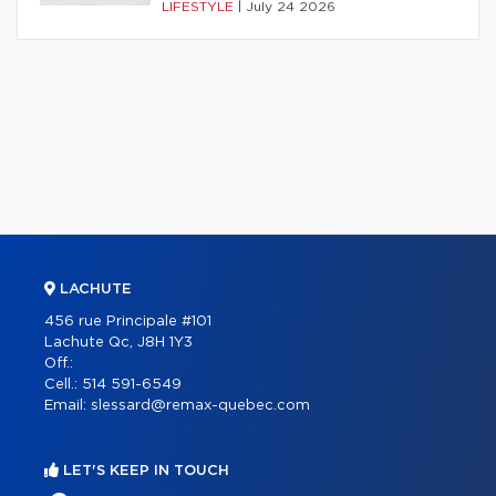
LIFESTYLE
|
July 24 2026
LACHUTE
456 rue Principale #101
Lachute Qc, J8H 1Y3
Off.:
Cell.:
514 591-6549
Email:
slessard@remax-quebec.com
LET'S KEEP IN TOUCH