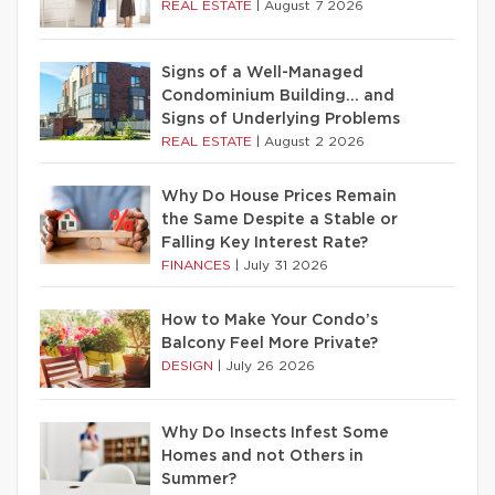
REAL ESTATE
|
August 7 2026
Signs of a Well-Managed
Condominium Building… and
Signs of Underlying Problems
REAL ESTATE
|
August 2 2026
Why Do House Prices Remain
the Same Despite a Stable or
Falling Key Interest Rate?
FINANCES
|
July 31 2026
How to Make Your Condo’s
Balcony Feel More Private?
DESIGN
|
July 26 2026
Why Do Insects Infest Some
Homes and not Others in
Summer?