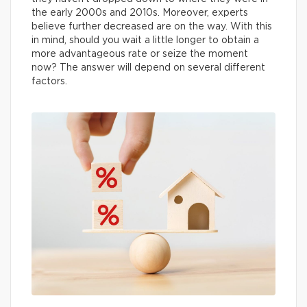
the early 2000s and 2010s. Moreover, experts
believe further decreased are on the way. With this
in mind, should you wait a little longer to obtain a
more advantageous rate or seize the moment
now? The answer will depend on several different
factors.