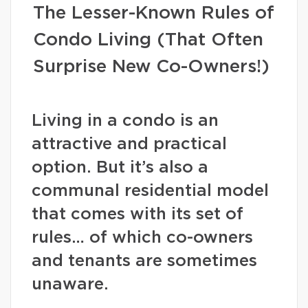
The Lesser-Known Rules of
Condo Living (That Often
Surprise New Co-Owners!)
Living in a condo is an
attractive and practical
option. But it’s also a
communal residential model
that comes with its set of
rules… of which co-owners
and tenants are sometimes
unaware.