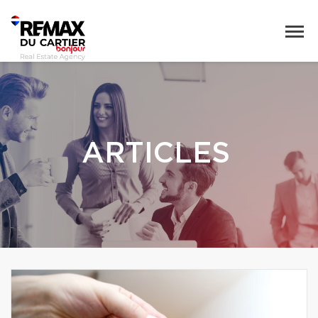
ARTICLES