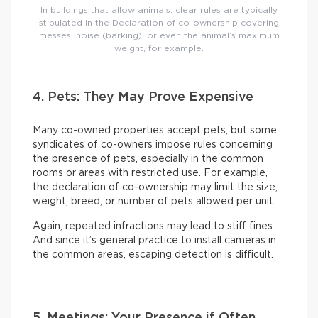
In buildings that allow animals, clear rules are typically
stipulated in the Declaration of co-ownership covering
messes, noise (barking), or even the animal’s maximum
weight, for example.
4. Pets: They May Prove Expensive
Many co-owned properties accept pets, but some
syndicates of co-owners impose rules concerning
the presence of pets, especially in the common
rooms or areas with restricted use. For example,
the declaration of co-ownership may limit the size,
weight, breed, or number of pets allowed per unit.
Again, repeated infractions may lead to stiff fines.
And since it’s general practice to install cameras in
the common areas, escaping detection is difficult.