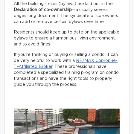
All the building’s rules (bylaws) are laid out in the
Declaration of co-ownership
—a usually several
pages long document. The syndicate of co-owners
can add or remove certain bylaws over time.
Residents should keep up to date on the applicable
bylaws to ensure a harmonious living environment…
and to avoid fines!
If you’re thinking of buying or selling a condo, it can
be very helpful to work with a
RE/MAX Coproprié-
T–Affiliated Broker
. These professionals have
completed a specialized training program on condo
transactions and have the right tools to properly
guide you through the process.