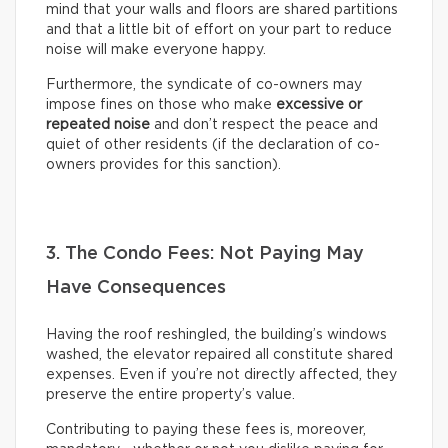
mind that your walls and floors are shared partitions
and that a little bit of effort on your part to reduce
noise will make everyone happy.
Furthermore, the syndicate of co-owners may
impose fines on those who make
excessive or
repeated noise
and don’t respect the peace and
quiet of other residents (if the declaration of co-
owners provides for this sanction).
3. The Condo Fees: Not Paying May
Have Consequences
Having the roof reshingled, the building’s windows
washed, the elevator repaired all constitute shared
expenses. Even if you’re not directly affected, they
preserve the entire property’s value.
Contributing to paying these fees is, moreover,