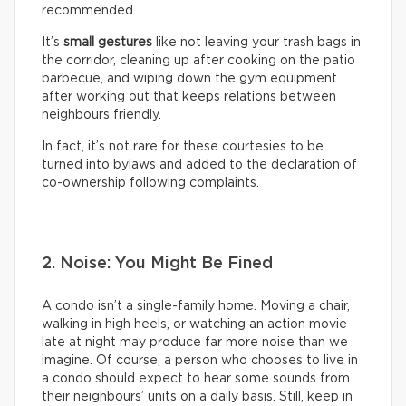
recommended.
It’s
small gestures
like not leaving your trash bags in
the corridor, cleaning up after cooking on the patio
barbecue, and wiping down the gym equipment
after working out that keeps relations between
neighbours friendly.
In fact, it’s not rare for these courtesies to be
turned into bylaws and added to the declaration of
co-ownership following complaints.
2. Noise: You Might Be Fined
A condo isn’t a single-family home. Moving a chair,
walking in high heels, or watching an action movie
late at night may produce far more noise than we
imagine. Of course, a person who chooses to live in
a condo should expect to hear some sounds from
their neighbours’ units on a daily basis. Still, keep in