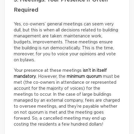
5. Meetings: Your Presence if Often
Required
Yes, co-owners’ general meetings can seem very
dull, but this is when all decisions related to building
management are taken: maintenance work,
budgets, improvements. These meetings ensure
the building is run democratically. This is the time,
moreover, for you to voice your opinions and vote
on bylaws.
Your presence at these meetings
isn’t in itself
mandatory
. However, the
minimum quorum
must be
met (the co-owners in attendance or represented
account for the majority of voices) for the
meetings to occur. In the case of large buildings
managed by an external company, fees are charged
to oversee meetings, and they’re payable whether
on not quorum is met and the meeting goes
forward. So, a cancelled meeting may end up
costing the residents a few hundred dollars!