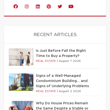
RECENT ARTICLES
Is Just Before Fall the Right
Time to Buy a Property?
REAL ESTATE
|
August 7 2026
Signs of a Well-Managed
Condominium Building… and
Signs of Underlying Problems
REAL ESTATE
|
August 2 2026
Why Do House Prices Remain
the Same Despite a Stable or