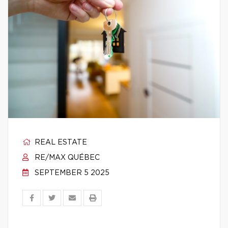
REAL ESTATE
RE/MAX QUÉBEC
SEPTEMBER 5 2025