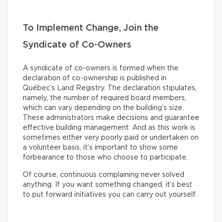
To Implement Change, Join the
Syndicate of Co-Owners
A syndicate of co-owners is formed when the
declaration of co-ownership is published in
Québec’s Land Registry. The declaration stipulates,
namely, the number of required board members,
which can vary depending on the building’s size.
These administrators make decisions and guarantee
effective building management. And as this work is
sometimes either very poorly paid or undertaken on
a volunteer basis, it’s important to show some
forbearance to those who choose to participate.
Of course, continuous complaining never solved
anything. If you want something changed, it’s best
to put forward initiatives you can carry out yourself.