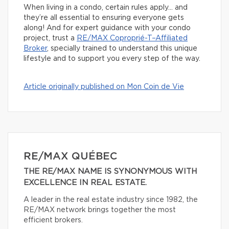
When living in a condo, certain rules apply… and
they’re all essential to ensuring everyone gets
along! And for expert guidance with your condo
project, trust a
RE/MAX Coproprié-T–Affiliated
Broker
, specially trained to understand this unique
lifestyle and to support you every step of the way.
Article originally published on Mon Coin de Vie
RE/MAX QUÉBEC
THE RE/MAX NAME IS SYNONYMOUS WITH
EXCELLENCE IN REAL ESTATE.
A leader in the real estate industry since 1982, the
RE/MAX network brings together the most
efficient brokers.