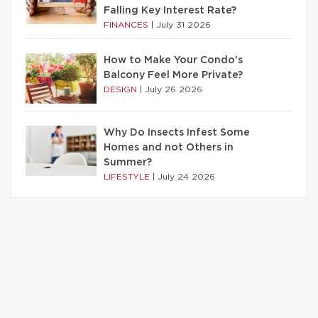
Falling Key Interest Rate?
FINANCES
|
July 31 2026
How to Make Your Condo’s
Balcony Feel More Private?
DESIGN
|
July 26 2026
Why Do Insects Infest Some
Homes and not Others in
Summer?
LIFESTYLE
|
July 24 2026