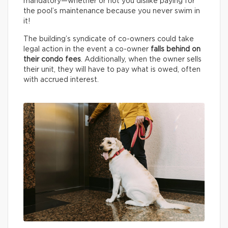
mandatory—whether or not you dislike paying for
the pool’s maintenance because you never swim in
it!
The building’s syndicate of co-owners could take
legal action in the event a co-owner
falls behind on
their condo fees
. Additionally, when the owner sells
their unit, they will have to pay what is owed, often
with accrued interest.