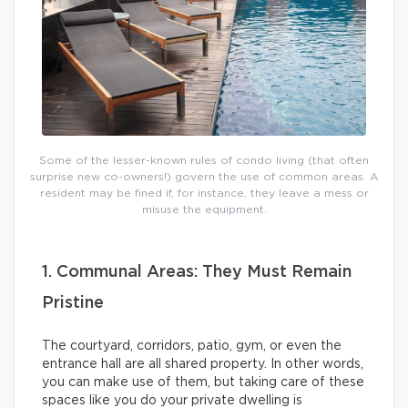
Some of the lesser-known rules of condo living (that often
surprise new co-owners!) govern the use of common areas. A
resident may be fined if, for instance, they leave a mess or
misuse the equipment.
1. Communal Areas: They Must Remain
Pristine
The courtyard, corridors, patio, gym, or even the
entrance hall are all shared property. In other words,
you can make use of them, but taking care of these
spaces like you do your private dwelling is