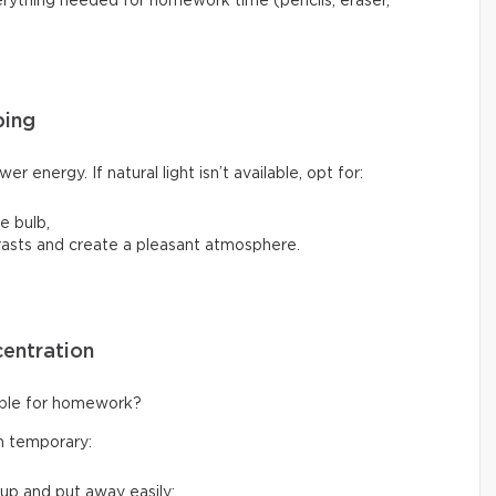
verything needed for homework time (pencils, eraser,
ping
er energy. If natural light isn’t available, opt for:
e bulb,
rasts and create a pleasant atmosphere.
centration
table for homework?
en temporary:
 up and put away easily;