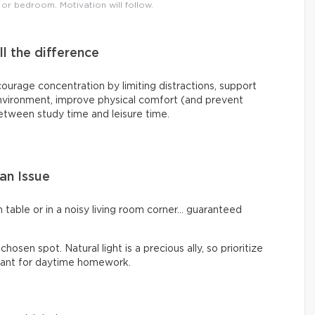
 or bedroom. Motivation will follow.
 the difference
rage concentration by limiting distractions, support
environment, improve physical comfort (and prevent
between study time and leisure time.
an Issue
 table or in a noisy living room corner… guaranteed
hosen spot. Natural light is a precious ally, so prioritize
asant for daytime homework.