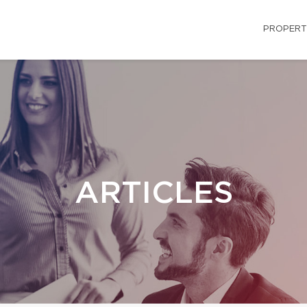
PROPERT
ARTICLES