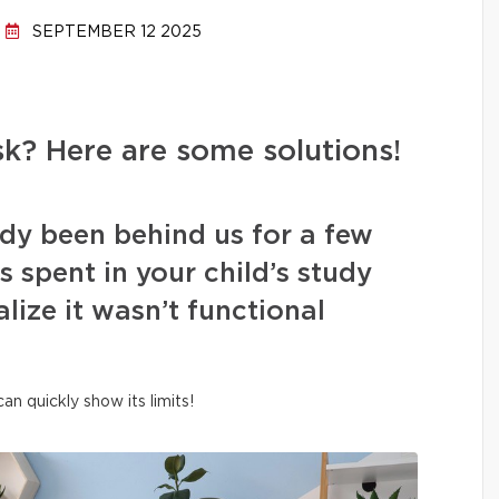
SEPTEMBER 12 2025
k? Here are some solutions!
dy been behind us for a few
spent in your child’s study
lize it wasn’t functional
n quickly show its limits!