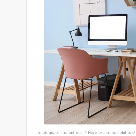
Inadequate student desk? Here are some solutions! N