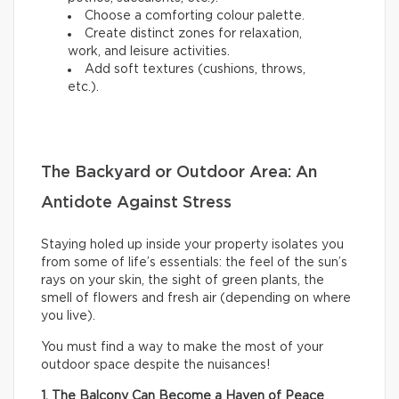
Choose a comforting colour palette.
Create distinct zones for relaxation,
work, and leisure activities.
Add soft textures (cushions, throws,
etc.).
The Backyard or Outdoor Area: An
Antidote Against Stress
Staying holed up inside your property isolates you
from some of life’s essentials: the feel of the sun’s
rays on your skin, the sight of green plants, the
smell of flowers and fresh air (depending on where
you live).
You must find a way to make the most of your
outdoor space despite the nuisances!
1. The Balcony Can Become a Haven of Peace