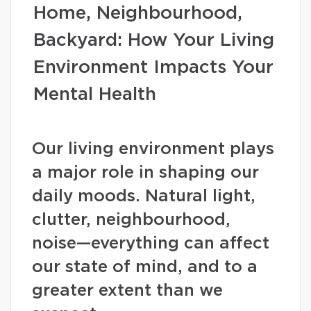
Home, Neighbourhood,
Backyard: How Your Living
Environment Impacts Your
Mental Health
Our living environment plays
a major role in shaping our
daily moods. Natural light,
clutter, neighbourhood,
noise—everything can affect
our state of mind, and to a
greater extent than we