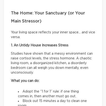
The Home: Your Sanctuary (or Your
Main Stressor)
Your living space reflects your inner space… and vice
versa.
1. An Untidy House Increases Stress
Studies have shown that a messy environment can
raise cortisol levels, the stress hormone. A chaotic
living room, a disorganized kitchen, a disorderly
bedroom can all weigh you down mentally, even
unconsciously.
What you can do:
Adopt the “1 for 1” rule: if one thing
comes in, then another must go out.
Block out 15 minutes a day to clean one
room.