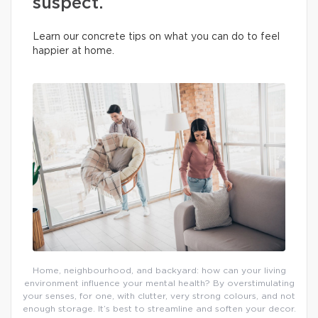
suspect.
Learn our concrete tips on what you can do to feel
happier at home.
Home, neighbourhood, and backyard: how can your living
environment influence your mental health? By overstimulating
your senses, for one, with clutter, very strong colours, and not
enough storage. It’s best to streamline and soften your decor.