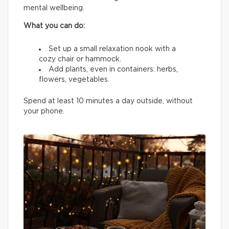
mental wellbeing.
What you can do:
Set up a small relaxation nook with a
cozy chair or hammock.
Add plants, even in containers: herbs,
flowers, vegetables.
Spend at least 10 minutes a day outside, without
your phone.