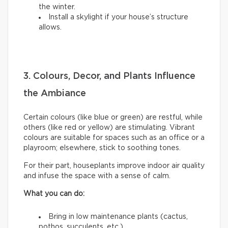
the winter.
Install a skylight if your house’s structure
allows.
3. Colours, Decor, and Plants Influence
the Ambiance
Certain colours (like blue or green) are restful, while
others (like red or yellow) are stimulating. Vibrant
colours are suitable for spaces such as an office or a
playroom; elsewhere, stick to soothing tones.
For their part, houseplants improve indoor air quality
and infuse the space with a sense of calm.
What you can do:
Bring in low maintenance plants (cactus,
pothos, succulents, etc.).