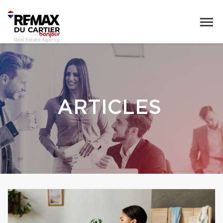
ARTICLES