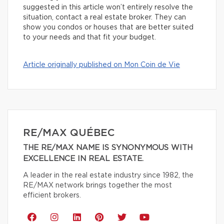
suggested in this article won’t entirely resolve the
situation, contact a real estate broker. They can
show you condos or houses that are better suited
to your needs and that fit your budget.
Article originally published on Mon Coin de Vie
RE/MAX QUÉBEC
THE RE/MAX NAME IS SYNONYMOUS WITH
EXCELLENCE IN REAL ESTATE.
A leader in the real estate industry since 1982, the
RE/MAX network brings together the most
efficient brokers.