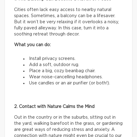
Cities often lack easy access to nearby natural
spaces. Sometimes, a balcony can be a lifesaver.
But it won’t be very relaxing if it overlooks a noisy,
fully paved alleyway. In this case, turn it into a
soothing retreat through decor.
What you can do:
Install privacy screens.
Add a soft, outdoor rug.
Place a big, cozy beanbag chair.
Wear noise-cancelling headphones.
Use candles or an air purifier (or both!).
2. Contact with Nature Calms the Mind
Out in the country or in the suburbs, sitting out in
the yard, walking barefoot in the grass, or gardening
are great ways of reducing stress and anxiety. A
connection with nature might even be crucial to our