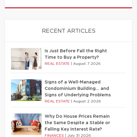
RECENT ARTICLES
Is Just Before Fall the Right
Time to Buy a Property?
REAL ESTATE
|
August 7 2026
Signs of a Well-Managed
Condominium Building… and
Signs of Underlying Problems
REAL ESTATE
|
August 2 2026
Why Do House Prices Remain
the Same Despite a Stable or
Falling Key Interest Rate?
FINANCES
|
July 31 2026