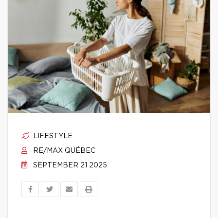
LIFESTYLE
RE/MAX QUÉBEC
SEPTEMBER 21 2025