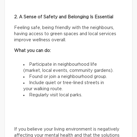
2. A Sense of Safety and Belonging Is Essential
Feeling safe, being friendly with the neighbours,
having access to green spaces and local services
improve wellness overall.
What you can do:
Participate in neighbourhood life
(market, local events, community gardens).
Found or join a neighbourhood group.
Include quiet or tree-lined streets in
your walking route.
Regularly visit local parks.
If you believe your living environment is negatively
affecting your mental health and that the solutions