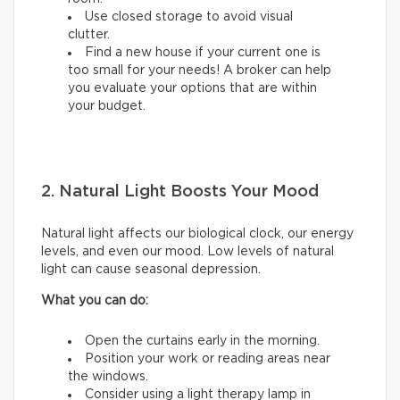
Use closed storage to avoid visual
clutter.
Find a new house if your current one is
too small for your needs! A broker can help
you evaluate your options that are within
your budget.
2. Natural Light Boosts Your Mood
Natural light affects our biological clock, our energy
levels, and even our mood. Low levels of natural
light can cause seasonal depression.
What you can do:
Open the curtains early in the morning.
Position your work or reading areas near
the windows.
Consider using a light therapy lamp in