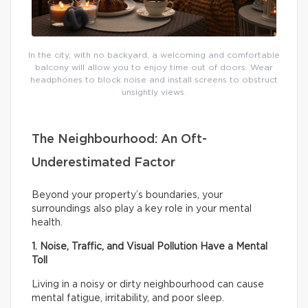
In the city, with no backyard, a welcoming and comfortable
balcony will allow you to enjoy time out of doors. Wear
headphones to block noise and install screens to obstruct
unsightly views.
The Neighbourhood: An Oft-
Underestimated Factor
Beyond your property’s boundaries, your
surroundings also play a key role in your mental
health.
1. Noise, Traffic, and Visual Pollution Have a Mental
Toll
Living in a noisy or dirty neighbourhood can cause
mental fatigue, irritability, and poor sleep.