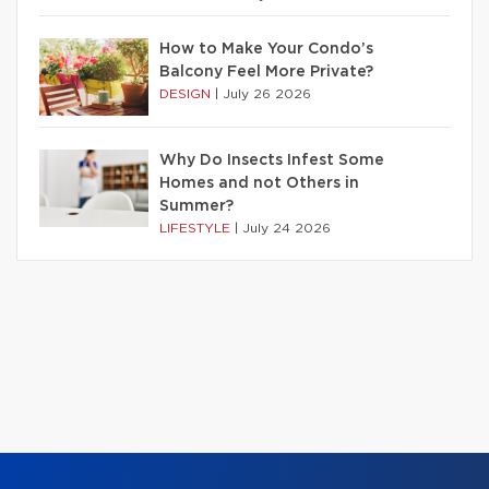
How to Make Your Condo’s
Balcony Feel More Private?
DESIGN
|
July 26 2026
Why Do Insects Infest Some
Homes and not Others in
Summer?
LIFESTYLE
|
July 24 2026