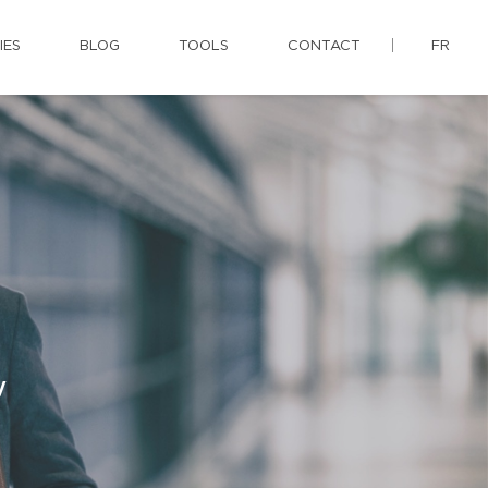
IES
BLOG
TOOLS
CONTACT
FR
y