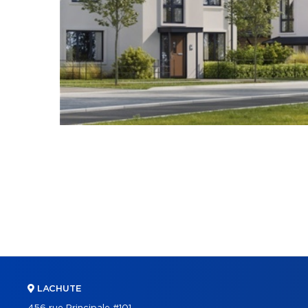
LACHUTE