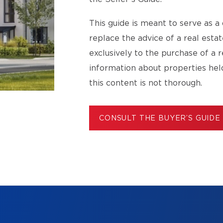
This guide is meant to serve as a 
replace the advice of a real esta
exclusively to the purchase of a r
information about properties hel
this content is not thorough.
CONSULT THE BUYER’S GUIDE