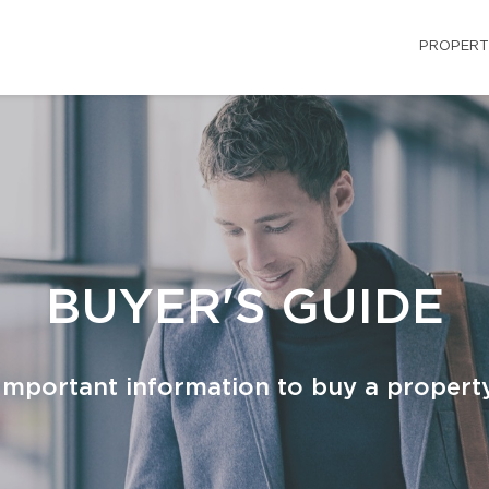
PROPERT
BUYER'S GUIDE
Important information to buy a propert