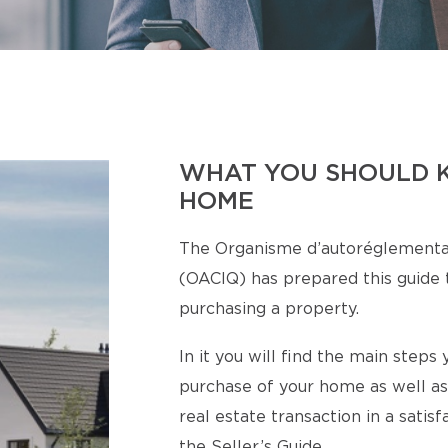
WHAT YOU SHOULD 
HOME
The Organisme d’autoréglementa
(OACIQ) has prepared this guide t
purchasing a property.
In it you will find the main step
purchase of your home as well as
real estate transaction in a satis
the Seller’s Guide.