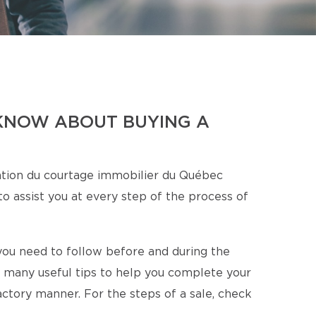
KNOW ABOUT BUYING A
tion du courtage immobilier du Québec
o assist you at every step of the process of
s you need to follow before and during the
 many useful tips to help you complete your
factory manner. For the steps of a sale, check