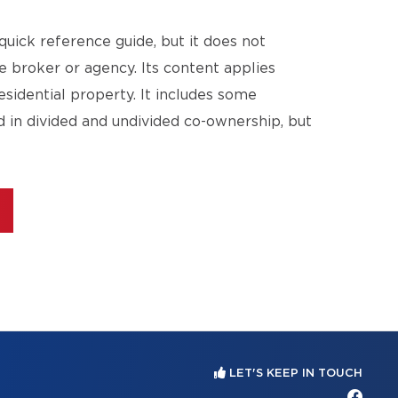
quick reference guide, but it does not
te broker or agency. Its content applies
esidential property. It includes some
d in divided and undivided co-ownership, but
LET'S KEEP IN TOUCH