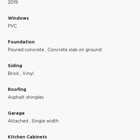
2019
Windows
PVC
Foundation
Poured concrete
,
Concrete slab on ground
Siding
Brick
,
Vinyl
Roofing
Asphalt shingles
Garage
Attached
,
Single width
Kitchen Cabinets