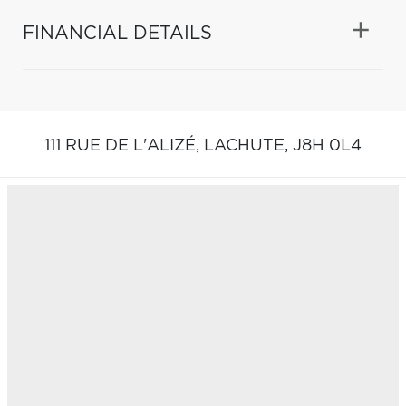
FINANCIAL DETAILS
111 RUE DE L'ALIZÉ,
LACHUTE,
J8H 0L4