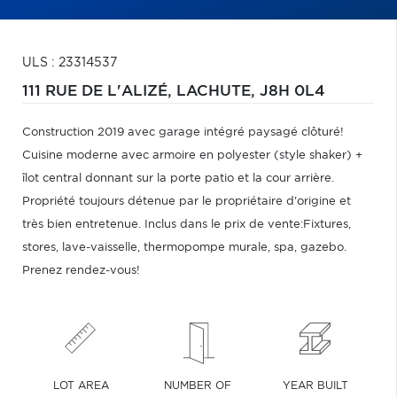
ULS : 23314537
111 RUE DE L'ALIZÉ,
LACHUTE,
J8H 0L4
Construction 2019 avec garage intégré paysagé clôturé!
Cuisine moderne avec armoire en polyester (style shaker) +
îlot central donnant sur la porte patio et la cour arrière.
Propriété toujours détenue par le propriétaire d'origine et
très bien entretenue. Inclus dans le prix de vente:Fixtures,
stores, lave-vaisselle, thermopompe murale, spa, gazebo.
Prenez rendez-vous!
LOT AREA
NUMBER OF
YEAR BUILT