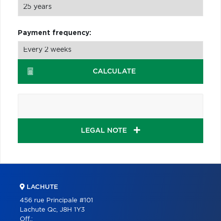
Payment frequency:
CALCULATE
LEGAL NOTE
LACHUTE
456 rue Principale #101
Lachute Qc, J8H 1Y3
Off.: