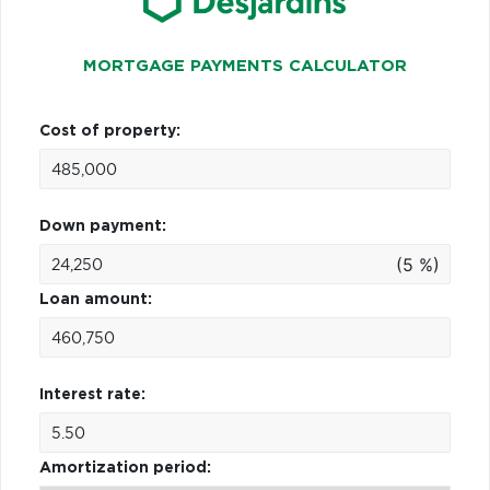
MORTGAGE PAYMENTS CALCULATOR
Cost of property:
Down payment:
(5 %)
Loan amount:
Interest rate:
Amortization period: