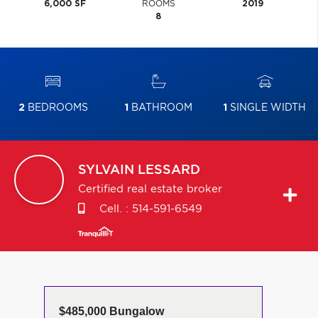
6,000 SF
ROOMS
2019
8
2
BEDROOMS
1
BATHROOM
1
SINGLE WIDTH
SYLVAIN
LESSARD
Certified real estate broker
Cell. :
514-591-6549
$485,000 Bungalow