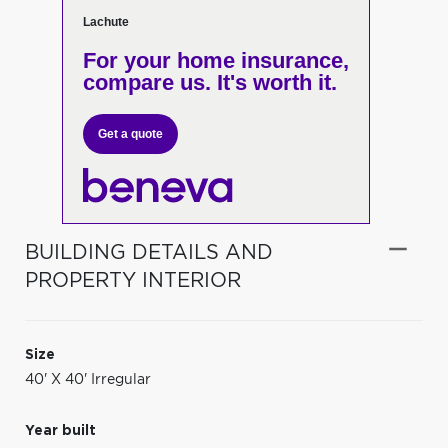
Lachute
For your home insurance,
compare us. It's worth it.
Get a quote
BUILDING DETAILS AND
PROPERTY INTERIOR
Size
40' X 40' Irregular
Year built