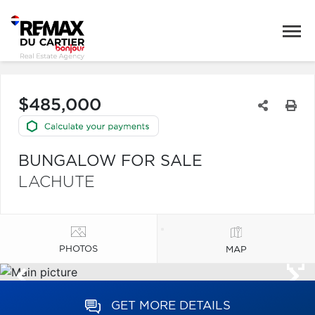
$485,000
BUNGALOW FOR SALE
LACHUTE
PHOTOS
MAP
GET MORE DETAILS