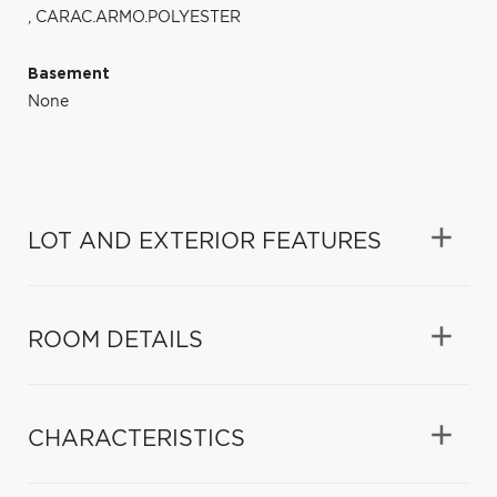
,
CARAC.ARMO.POLYESTER
Basement
None
LOT AND EXTERIOR FEATURES
ROOM DETAILS
CHARACTERISTICS