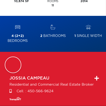
10,874 SF
ROOMS
2014
11
4 (2+2)
2
BATHROOMS
1
SINGLE WIDTH
BEDROOMS
JOSSIA
CAMPEAU
Residential and Commercial Real Estate Broker
Cell. :
450-566-9624