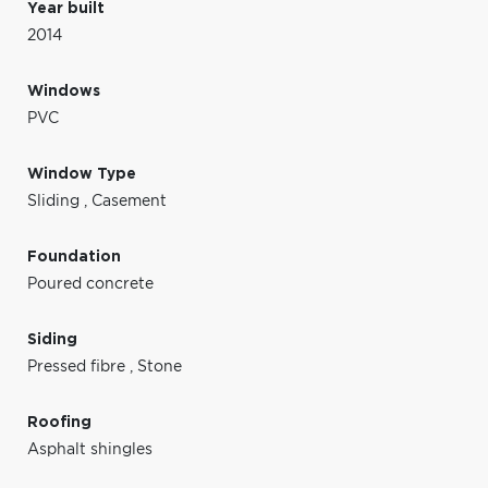
Year built
2014
Windows
PVC
Window Type
Sliding
,
Casement
Foundation
Poured concrete
Siding
Pressed fibre
,
Stone
Roofing
Asphalt shingles