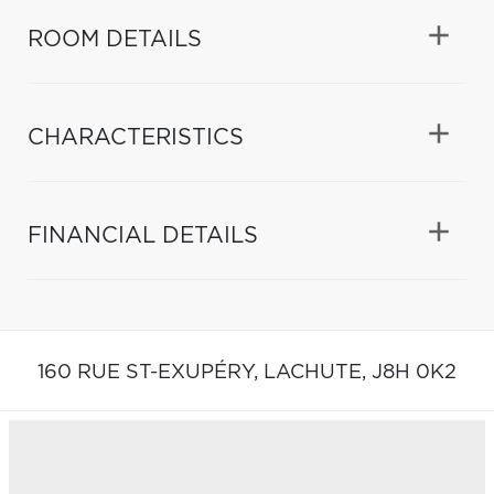
ROOM DETAILS
CHARACTERISTICS
FINANCIAL DETAILS
160 RUE ST-EXUPÉRY,
LACHUTE,
J8H 0K2