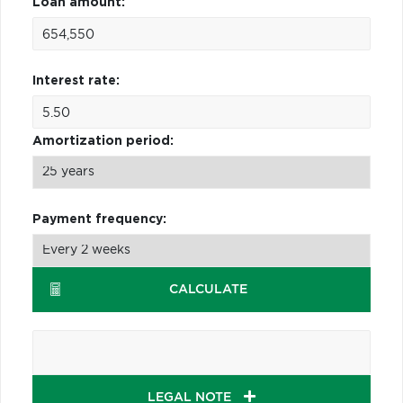
Loan amount:
Interest rate:
Amortization period:
Payment frequency:
CALCULATE
LEGAL NOTE