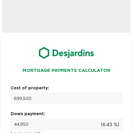
MORTGAGE PAYMENTS CALCULATOR
Cost of property:
Down payment:
(6.43 %)