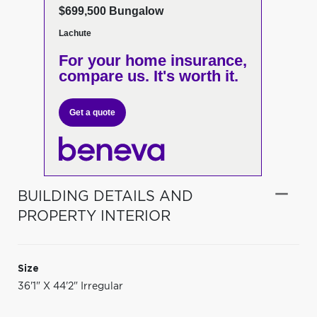
$699,500 Bungalow
Lachute
For your home insurance,
compare us. It's worth it.
Get a quote
BUILDING DETAILS AND
PROPERTY INTERIOR
Size
36'1" X 44'2" Irregular