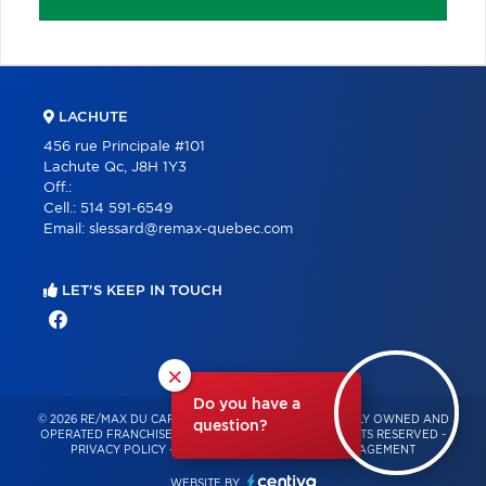
LACHUTE
456 rue Principale #101
Lachute Qc, J8H 1Y3
Off.:
Cell.:
514 591-6549
Email:
slessard@remax-quebec.com
LET'S KEEP IN TOUCH
×
Do you have a
© 2026 RE/MAX DU CARTIER BONJOUR – INDEPENDENTLY OWNED AND
question?
OPERATED FRANCHISE OF RE/MAX QUÉBEC – ALL RIGHTS RESERVED -
PRIVACY POLICY
-
TERMS OF USE
-
CONSENT MANAGEMENT
WEBSITE BY