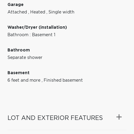
Garage
Attached
,
Heated
,
Single width
Washer/Dryer (installation)
Bathroom : Basement 1
Bathroom
Separate shower
Basement
6 feet and more
,
Finished basement
LOT AND EXTERIOR FEATURES