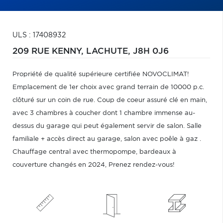
ULS : 17408932
209 RUE KENNY,
LACHUTE,
J8H 0J6
Propriété de qualité supérieure certifiée NOVOCLIMAT!
Emplacement de 1er choix avec grand terrain de 10000 p.c.
clôturé sur un coin de rue. Coup de coeur assuré clé en main,
avec 3 chambres à coucher dont 1 chambre immense au-
dessus du garage qui peut également servir de salon. Salle
familiale + accès direct au garage, salon avec poêle à gaz .
Chauffage central avec thermopompe, bardeaux à
couverture changés en 2024, Prenez rendez-vous!