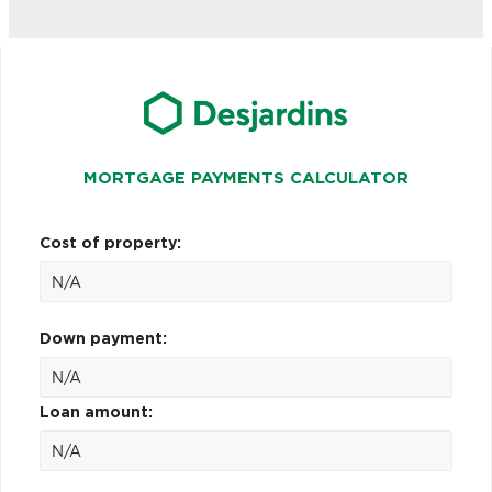
MORTGAGE PAYMENTS CALCULATOR
Cost of property:
Down payment:
Loan amount: