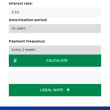
Interest rate:
Amortization period:
Payment frequency:
CALCULATE
LEGAL NOTE