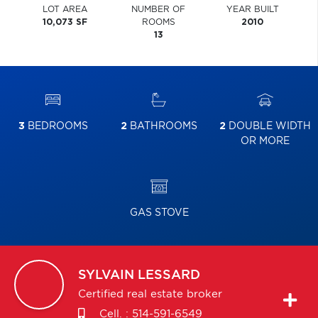
LOT AREA
NUMBER OF
YEAR BUILT
10,073 SF
ROOMS
2010
13
3
BEDROOMS
2
BATHROOMS
2
DOUBLE WIDTH
OR MORE
GAS STOVE
SYLVAIN
LESSARD
Certified real estate broker
Cell. :
514-591-6549