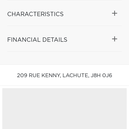
CHARACTERISTICS
FINANCIAL DETAILS
209 RUE KENNY,
LACHUTE,
J8H 0J6