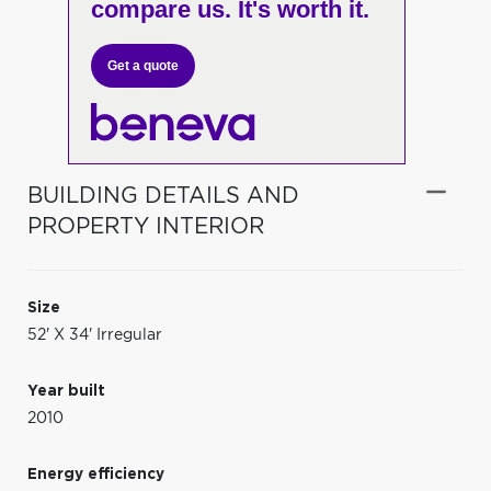
compare us. It's worth it.
Get a quote
BUILDING DETAILS AND
PROPERTY INTERIOR
Size
52' X 34' Irregular
Year built
2010
Energy efficiency