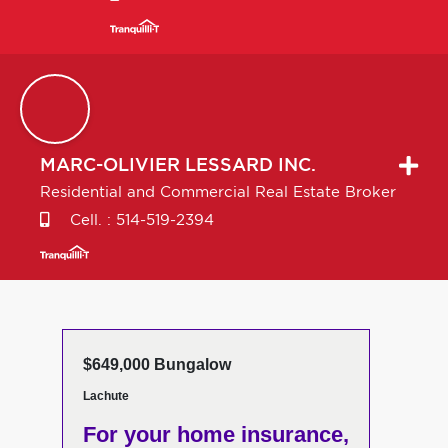
MARC-OLIVIER
LESSARD INC.
Residential and Commercial Real Estate Broker
Cell. :
514-519-2394
$649,000 Bungalow
Lachute
For your home insurance,