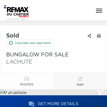
Sold
BUNGALOW FOR SALE
LACHUTE
PHOTOS
MAP
GET MORE DETAILS