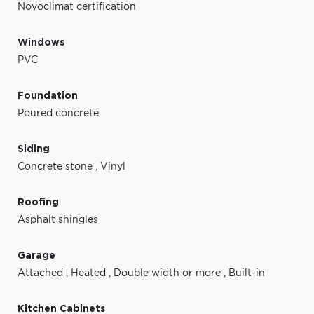
Novoclimat certification
Windows
PVC
Foundation
Poured concrete
Siding
Concrete stone
,
Vinyl
Roofing
Asphalt shingles
Garage
Attached
,
Heated
,
Double width or more
,
Built-in
Kitchen Cabinets