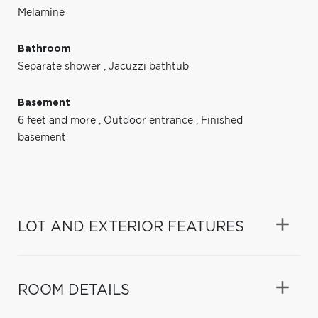
Melamine
Bathroom
Separate shower
,
Jacuzzi bathtub
Basement
6 feet and more
,
Outdoor entrance
,
Finished
basement
LOT AND EXTERIOR FEATURES
ROOM DETAILS